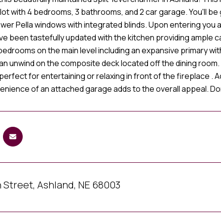
 lot with 4 bedrooms, 3 bathrooms, and 2 car garage. You'll b
ewer Pella windows with integrated blinds. Upon entering you 
ve been tastefully updated with the kitchen providing ample 
bedrooms on the main level including an expansive primary wit
can unwind on the composite deck located off the dining room
perfect for entertaining or relaxing in front of the fireplace .
enience of an attached garage adds to the overall appeal. Don
 Street, Ashland, NE 68003