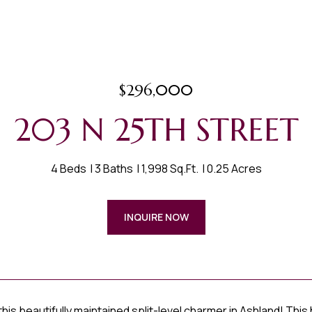
$296,000
203 N 25TH STREET
4 Beds
3 Baths
1,998 Sq.Ft.
0.25 Acres
INQUIRE NOW
is beautifully maintained split-level charmer in Ashland! This