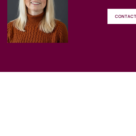
CONTACT