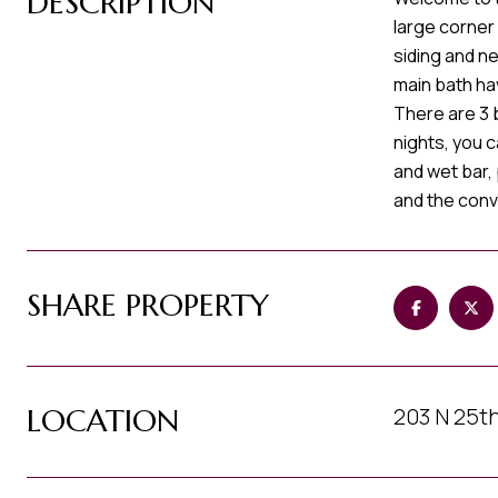
DESCRIPTION
large corner
siding and n
main bath ha
There are 3 
nights, you 
and wet bar, 
and the conv
SHARE PROPERTY
LOCATION
203 N 25th