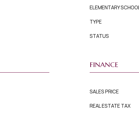
ELEMENTARY SCHOO
TYPE
STATUS
FINANCE
SALES PRICE
REAL ESTATE TAX