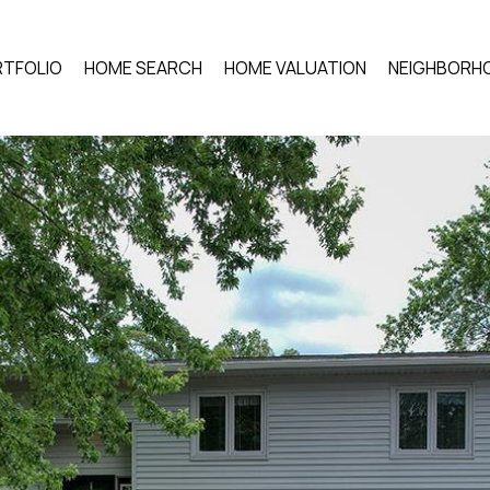
TFOLIO
HOME SEARCH
HOME VALUATION
NEIGHBORH