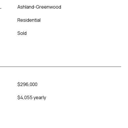
L
Ashland-Greenwood
Residential
Sold
$296,000
$4,055 yearly