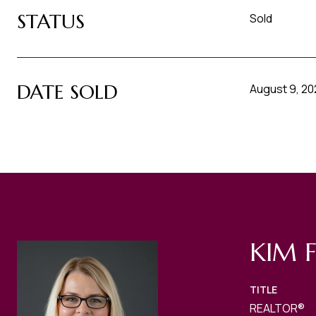
STATUS
Sold
DATE SOLD
August 9, 2
KIM 
TITLE
REALTOR®