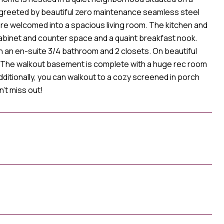
e greeted by beautiful zero maintenance seamless steel
are welcomed into a spacious living room. The kitchen and
cabinet and counter space and a quaint breakfast nook.
h an en-suite 3/4 bathroom and 2 closets. On beautiful
. The walkout basement is complete with a huge rec room
 Additionally, you can walkout to a cozy screened in porch
't miss out!