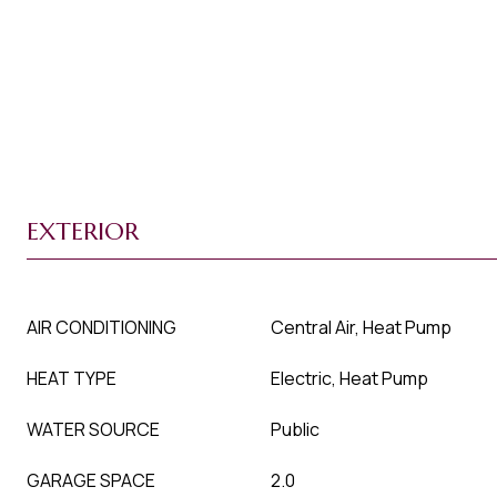
EXTERIOR
AIR CONDITIONING
Central Air, Heat Pump
HEAT TYPE
Electric, Heat Pump
WATER SOURCE
Public
GARAGE SPACE
2.0