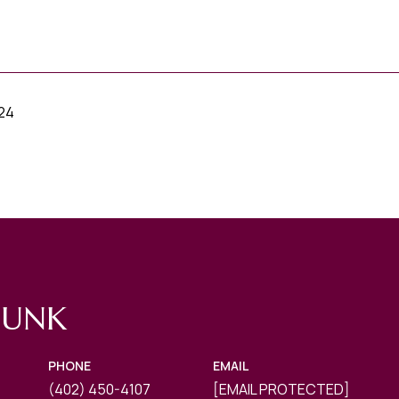
024
FUNK
PHONE
EMAIL
(402) 450-4107
[EMAIL PROTECTED]