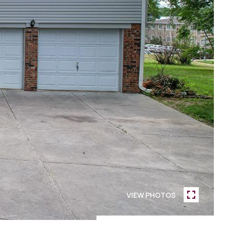
VIEW PHOTOS