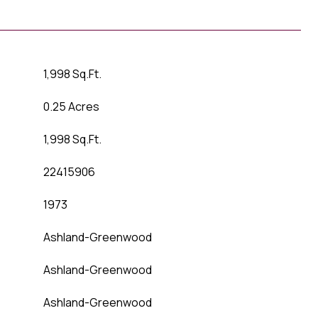
1,998 Sq.Ft.
0.25 Acres
1,998 Sq.Ft.
22415906
1973
Ashland-Greenwood
Ashland-Greenwood
Ashland-Greenwood