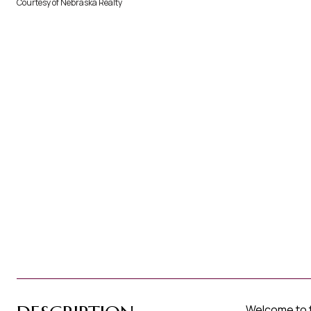
Courtesy of Nebraska Realty
Welcome to th