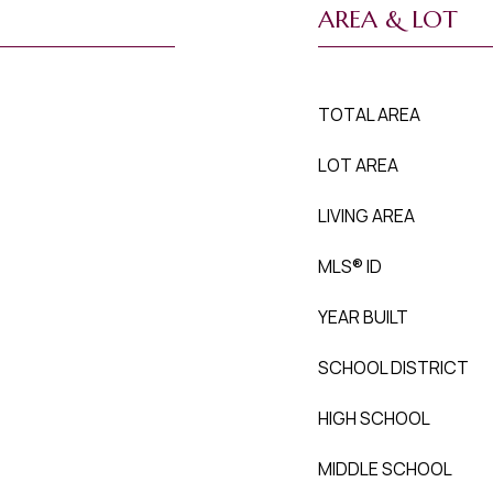
AREA & LOT
TOTAL AREA
LOT AREA
LIVING AREA
MLS® ID
YEAR BUILT
SCHOOL DISTRICT
HIGH SCHOOL
MIDDLE SCHOOL