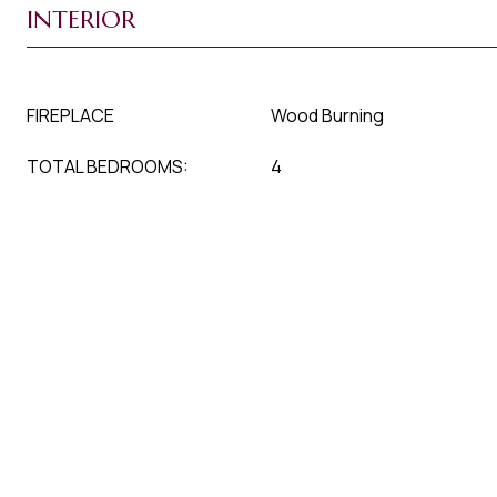
INTERIOR
FIREPLACE
Wood Burning
TOTAL BEDROOMS:
4