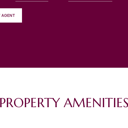
 AGENT
PROPERTY AMENITIE