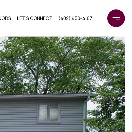
OODS
LET'S CONNECT
(402) 450-4107