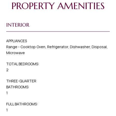
PROPERTY AMENITIES
INTERIOR
APPLIANCES
Range - Cooktop Oven, Refrigerator, Dishwasher, Disposal,
Microwave
TOTAL BEDROOMS:
2
THREE-QUARTER
BATHROOMS:
1
FULL BATHROOMS:
1