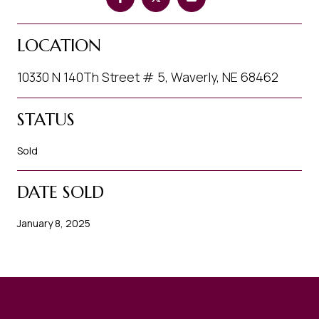
LOCATION
10330 N 140Th Street # 5, Waverly, NE 68462
STATUS
Sold
DATE SOLD
January 8, 2025