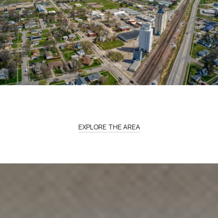
EXPLORE THE AREA