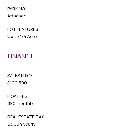
PARKING
Attached
LOT FEATURES
Up to 1/4 Acre
FINANCE
SALES PRICE
$199,500
HOA FEES
$90 monthly
REAL ESTATE TAX
$3,094 yearly