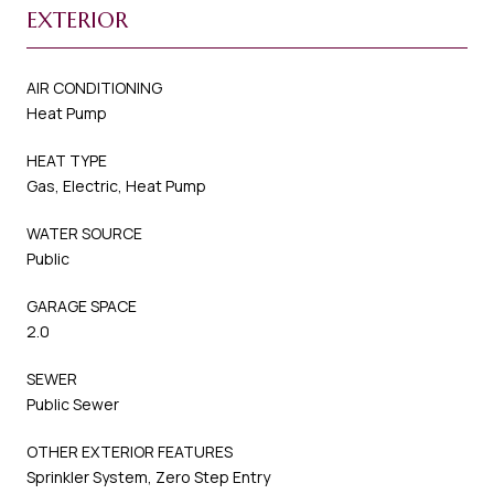
EXTERIOR
AIR CONDITIONING
Heat Pump
HEAT TYPE
Gas, Electric, Heat Pump
WATER SOURCE
Public
GARAGE SPACE
2.0
SEWER
Public Sewer
OTHER EXTERIOR FEATURES
Sprinkler System, Zero Step Entry