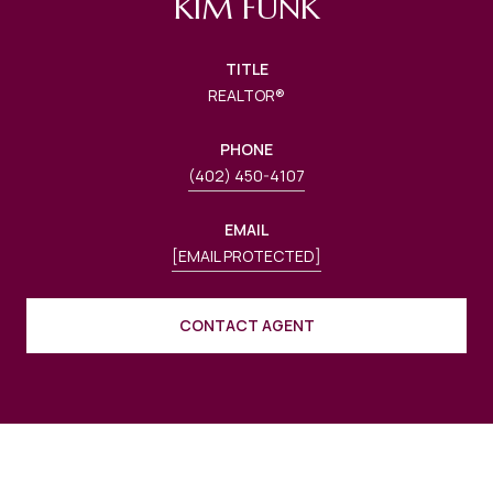
KIM FUNK
TITLE
REALTOR®
PHONE
(402) 450-4107
EMAIL
[EMAIL PROTECTED]
CONTACT AGENT