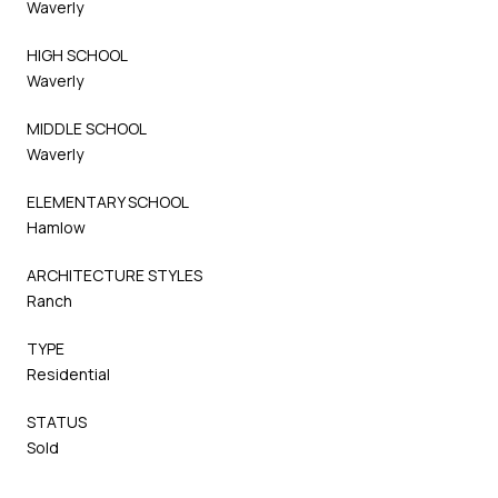
Waverly
HIGH SCHOOL
Waverly
MIDDLE SCHOOL
Waverly
ELEMENTARY SCHOOL
Hamlow
ARCHITECTURE STYLES
Ranch
TYPE
Residential
STATUS
Sold