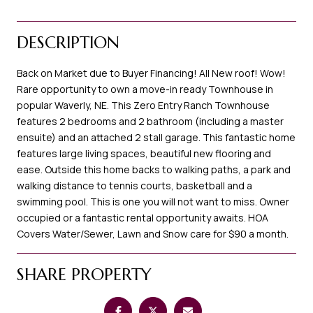
DESCRIPTION
Back on Market due to Buyer Financing! All New roof! Wow!
Rare opportunity to own a move-in ready Townhouse in
popular Waverly, NE. This Zero Entry Ranch Townhouse
features 2 bedrooms and 2 bathroom (including a master
ensuite) and an attached 2 stall garage. This fantastic home
features large living spaces, beautiful new flooring and
ease. Outside this home backs to walking paths, a park and
walking distance to tennis courts, basketball and a
swimming pool. This is one you will not want to miss. Owner
occupied or a fantastic rental opportunity awaits. HOA
Covers Water/Sewer, Lawn and Snow care for $90 a month.
SHARE PROPERTY