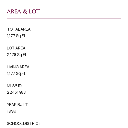
AREA & LOT
TOTAL AREA
1,177 Sq.Ft.
LOT AREA
2,178 Sq.Ft.
LIVING AREA
1,177 Sq.Ft.
MLS® ID
22431488
YEAR BUILT
1999
SCHOOL DISTRICT