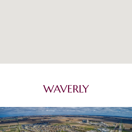
WAVERLY