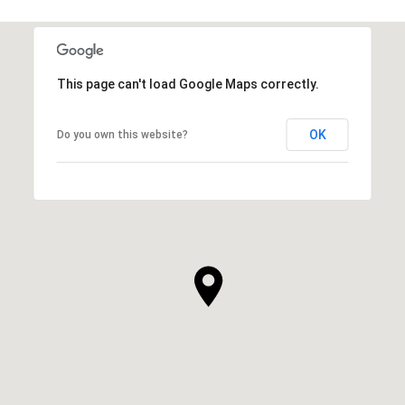
This page can't load Google Maps correctly.
OK
Do you own this website?