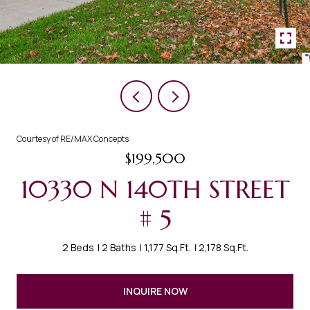
Courtesy of RE/MAX Concepts
$199,500
10330 N 140TH STREET
# 5
2 Beds
2 Baths
1,177 Sq.Ft.
2,178 Sq.Ft.
INQUIRE NOW